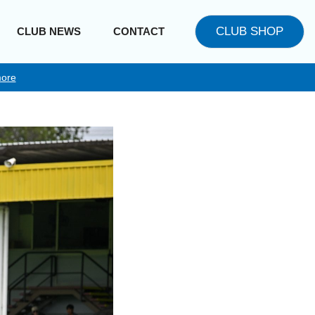
CLUB SHOP
CLUB NEWS
CONTACT
ore