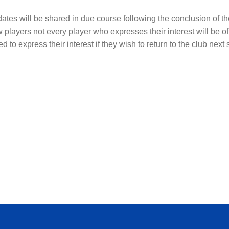
s dates will be shared in due course following the conclusion of 
w players not every player who expresses their interest will be off
d to express their interest if they wish to return to the club next