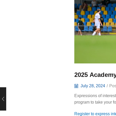
2025 Academy
July 28, 2024
/
Pos
Expressions of interes
program to take your fo
Register to express in