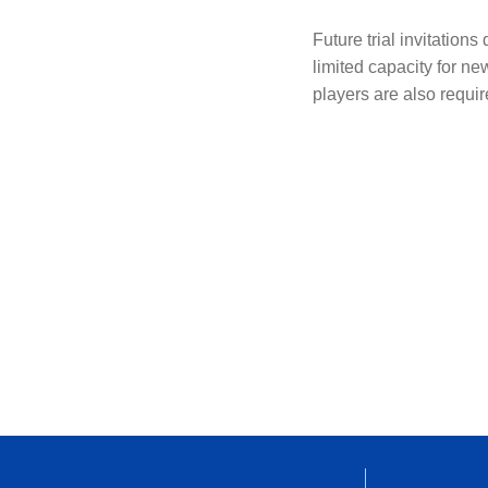
Future trial invitation
limited capacity for ne
players are also require