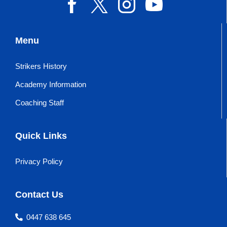
Menu
Strikers History
Academy Information
Coaching Staff
Quick Links
Privacy Policy
Contact Us
0447 638 645