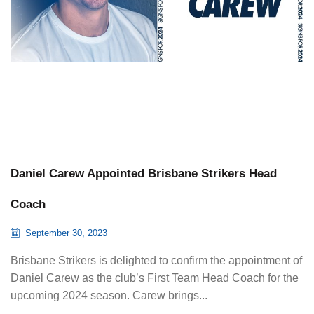
Daniel Carew Appointed Brisbane Strikers Head
Coach
September 30, 2023
Brisbane Strikers is delighted to confirm the appointment of
Daniel Carew as the club’s First Team Head Coach for the
upcoming 2024 season. Carew brings...