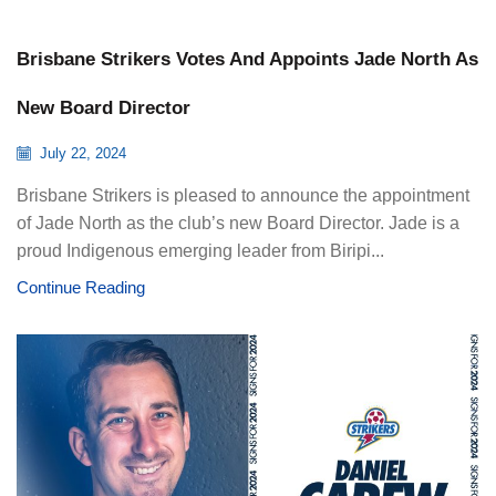
Brisbane Strikers Votes And Appoints Jade North As
New Board Director
July 22, 2024
Brisbane Strikers is pleased to announce the appointment
of Jade North as the club’s new Board Director. Jade is a
proud Indigenous emerging leader from Biripi...
Continue Reading