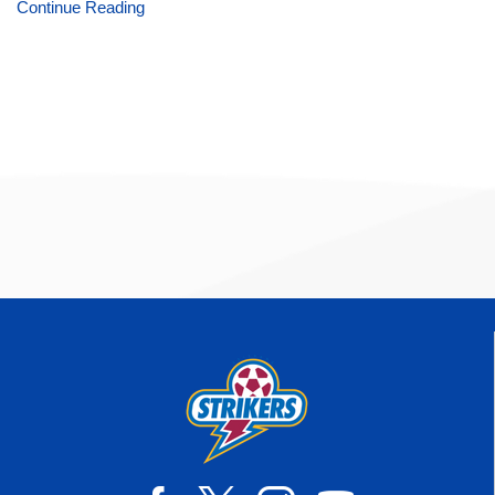
Continue Reading