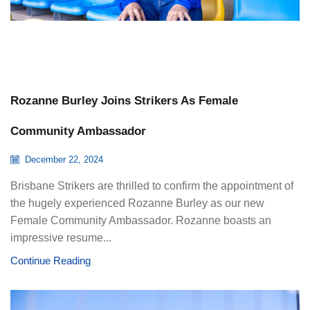
Rozanne Burley Joins Strikers As Female
Community Ambassador
December 22, 2024
Brisbane Strikers are thrilled to confirm the appointment of
the hugely experienced Rozanne Burley as our new
Female Community Ambassador. Rozanne boasts an
impressive resume...
Continue Reading