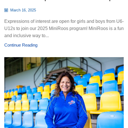
March 16, 2025
Expressions of interest are open for girls and boys from U6-
U12s to join our 2025 MiniRoos program! MiniRoos is a fun
and inclusive way to...
Continue Reading