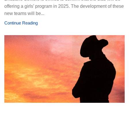
offering a girls’ program in 2025. The development of these
new teams will be...
Continue Reading