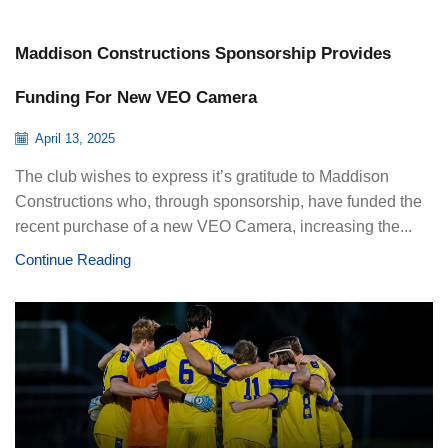
Maddison Constructions Sponsorship Provides
Funding For New VEO Camera
April 13, 2025
The club wishes to express it’s gratitude to Maddison
Constructions who, through sponsorship, have funded the
recent purchase of a new VEO Camera, increasing the...
Continue Reading