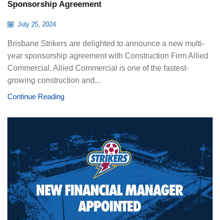
Sponsorship Agreement
July 25, 2024
Brisbane Strikers are delighted to announce a new multi-
year sponsorship agreement with Construction Firm Allied
Commercial. Allied Commercial is one of the fastest-
growing construction and...
Continue Reading