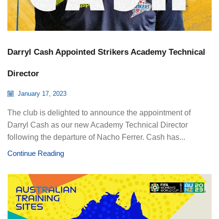
Darryl Cash Appointed Strikers Academy Technical
Director
January 17, 2023
The club is delighted to announce the appointment of
Darryl Cash as our new Academy Technical Director
following the departure of Nacho Ferrer. Cash has...
Continue Reading