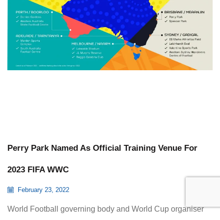
Perry Park Named As Official Training Venue For
2023 FIFA WWC
February 23, 2022
World Football governing body and World Cup organiser