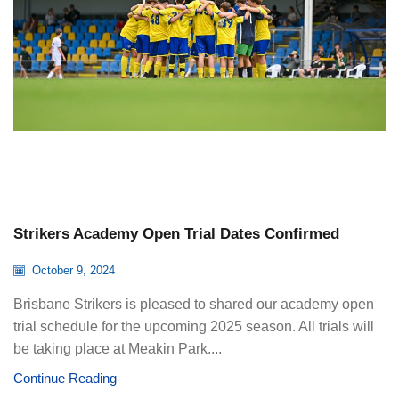
Strikers Academy Open Trial Dates Confirmed
October 9, 2024
Brisbane Strikers is pleased to shared our academy open
trial schedule for the upcoming 2025 season. All trials will
be taking place at Meakin Park....
Continue Reading