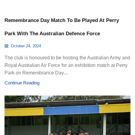
Remembrance Day Match To Be Played At Perry
Park With The Australian Defence Force
October 24, 2024
The club is honoured to be hosting the Australian Army and
Royal Australian Air Force for an exhibition match at Perry
Park on Remembrance Day....
Continue Reading