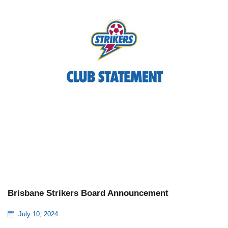
Brisbane Strikers Board Announcement
July 10, 2024