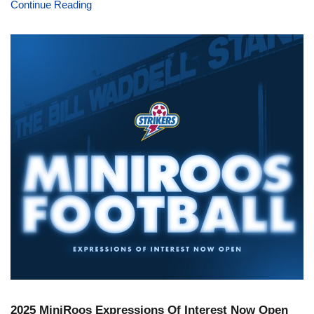
Continue Reading
2025 MiniRoos Expressions Of Interest Now Open