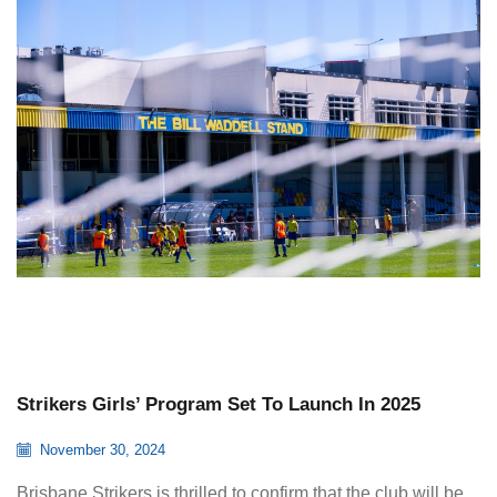
Strikers Girls’ Program Set To Launch In 2025
November 30, 2024
Brisbane Strikers is thrilled to confirm that the club will be