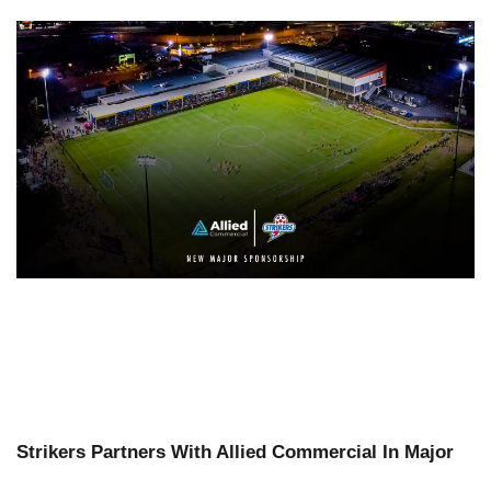
Strikers Partners With Allied Commercial In Major