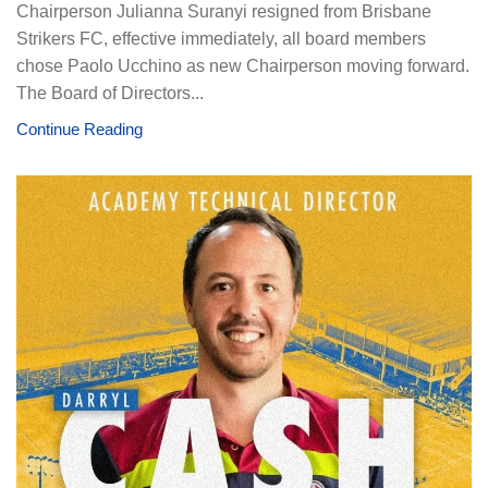
Chairperson Julianna Suranyi resigned from Brisbane
Strikers FC, effective immediately, all board members
chose Paolo Ucchino as new Chairperson moving forward.
The Board of Directors...
Continue Reading