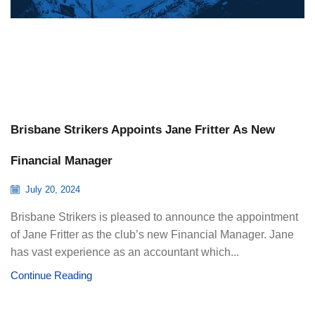
Brisbane Strikers Appoints Jane Fritter As New
Financial Manager
July 20, 2024
Brisbane Strikers is pleased to announce the appointment
of Jane Fritter as the club’s new Financial Manager. Jane
has vast experience as an accountant which...
Continue Reading