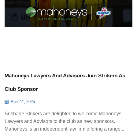
Mahoneys Lawyers And Advisors Join Strikers As
Club Sponsor
April 11, 2025
Brisbane Strikers are delighted to welcome Mahoneys
Lawyers and Advisors to the club as new sponsors.
Mahoneys is an independent law firm offering a range...