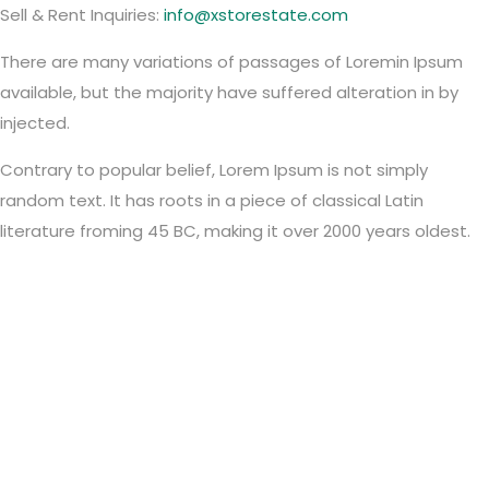
Sell & Rent Inquiries:
info@xstorestate.com
There are many variations of passages of Loremin Ipsum
available, but the majority have suffered alteration in by
injected.
Contrary to popular belief, Lorem Ipsum is not simply
random text. It has roots in a piece of classical Latin
literature froming 45 BC, making it over 2000 years oldest.