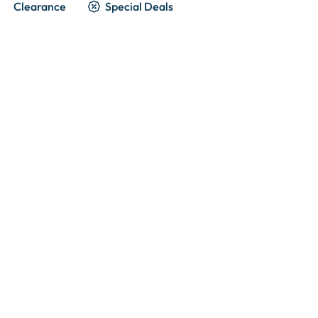
Clearance
Special Deals