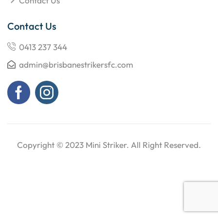
Contact Us
Contact Us
0413 237 344
admin@brisbanestrikersfc.com
Copyright © 2023
Mini Striker
. All Right Reserved.