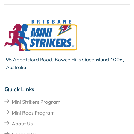
95 Abbotsford Road, Bowen Hills Queensland 4006,
Australia
Quick Links
Mini Strikers Program
Mini Roos Program
About Us